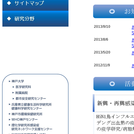
2013/9/10
2013/8/6
2013/5/20
2012/11/9